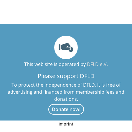
This web site is operated by
DFLD e.V.
Please support DFLD
To protect the independence of DFLD, it is free of
advertising and financed from membership fees and
donations.
Donate now!
Imprint