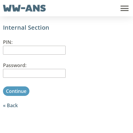
Internal Section
PIN:
Password:
Continue
Back